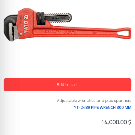
Add to cart
Adjustable wrenches and pipe spanners
YT-2489 PIPE WRENCH 300 MM
14,000.00
$