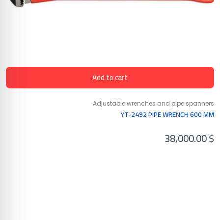
Add to cart
Adjustable wrenches and pipe spanners
YT-2492 PIPE WRENCH 600 MM
38,000.00
$