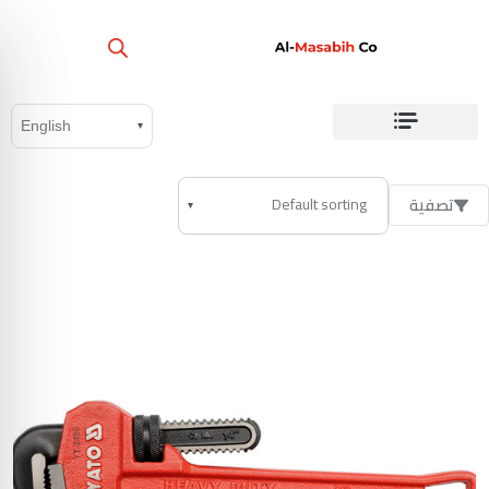
تصفية