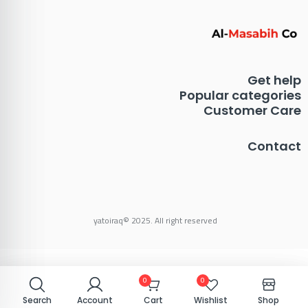
Get help
Popular categories
Customer Care
Contact
yatoiraq© 2025. All right reserved
0
0
0
0
Search
Search
Account
Account
Cart
Cart
Wishlist
Wishlist
Shop
Shop