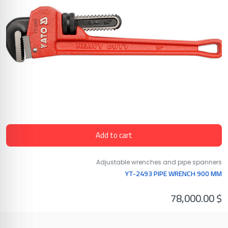
Add to cart
Adjustable wrenches and pipe spanners
YT-2493 PIPE WRENCH 900 MM
78,000.00
$