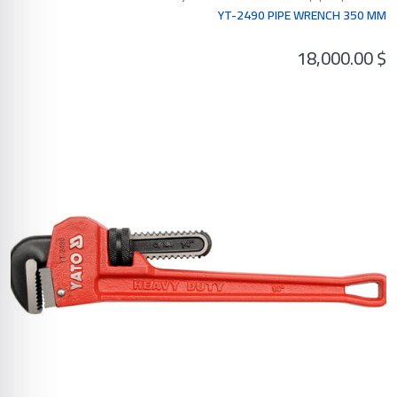
YT-2490 PIPE WRENCH 350 MM
18,000.00
$