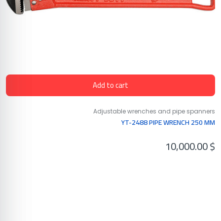
Add to cart
Adjustable wrenches and pipe spanners
YT-2488 PIPE WRENCH 250 MM
10,000.00
$