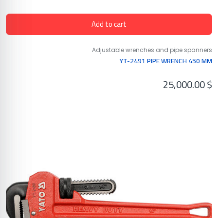
Add to cart
Adjustable wrenches and pipe spanners
YT-2491 PIPE WRENCH 450 MM
25,000.00
$