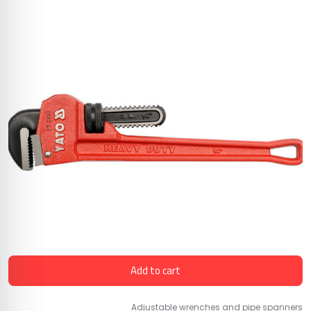
Add to cart
Adjustable wrenches and pipe spanners