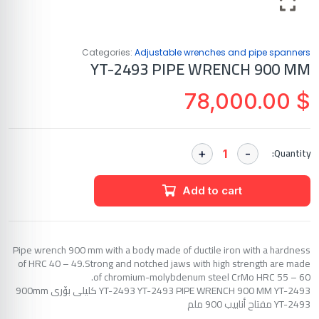
Categories:
Adjustable wrenches and pipe spanners
YT-2493 PIPE WRENCH 900 MM
78,000.00
$
Quantity:
Add to cart
Pipe wrench 900 mm with a body made of ductile iron with a hardness
of HRC 40 – 49.Strong and notched jaws with high strength are made
of chromium-molybdenum steel CrMo HRC 55 – 60.
YT-2493 YT-2493 PIPE WRENCH 900 MM YT-2493 کلیلی بۆری 900mm
YT-2493 مفتاح أنابيب 900 ملم