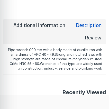
Additional information
Description
Review
Pipe wrench 900 mm with a body made of ductile iron with
a hardness of HRC 40 - 49.Strong and notched jaws with
high strength are made of chromium-molybdenum steel
CrMo HRC 55 - 60.Wrenches of this type are widely used
in construction, industry, service and plumbing work.
Recently Viewed