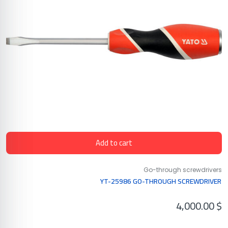
Add to cart
Go-through screwdrivers
YT-25986 GO-THROUGH SCREWDRIVER
4,000.00
$