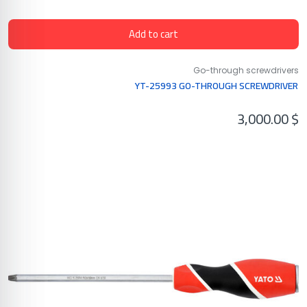
Add to cart
Go-through screwdrivers
YT-25993 GO-THROUGH SCREWDRIVER
3,000.00
$