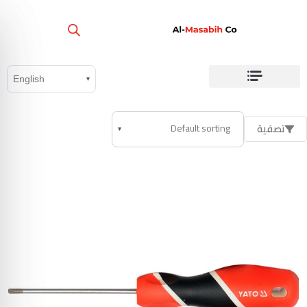
تصفية