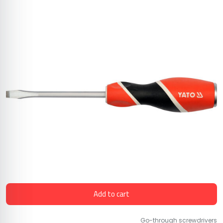
Add to cart
Go-through screwdrivers