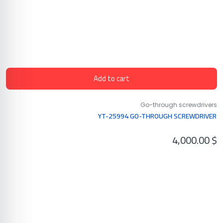
Add to cart
Go-through screwdrivers
YT-25994 GO-THROUGH SCREWDRIVER
4,000.00
$