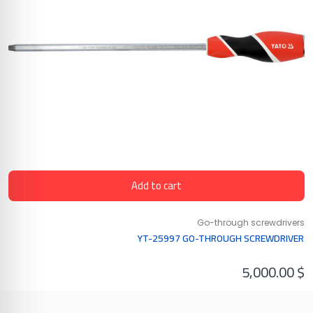
Add to cart
Go-through screwdrivers
YT-25997 GO-THROUGH SCREWDRIVER
5,000.00
$