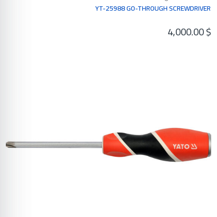
YT-25988 GO-THROUGH SCREWDRIVER
4,000.00
$