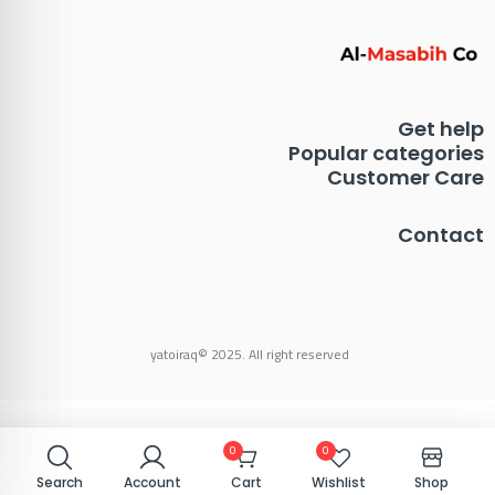
Get help
Popular categories
Customer Care
Contact
yatoiraq© 2025. All right reserved
0
0
0
0
Search
Search
Account
Account
Cart
Cart
Wishlist
Wishlist
Shop
Shop