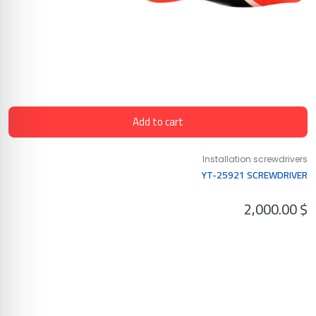
Add to cart
Installation screwdrivers
YT-25921 SCREWDRIVER
2,000.00
$