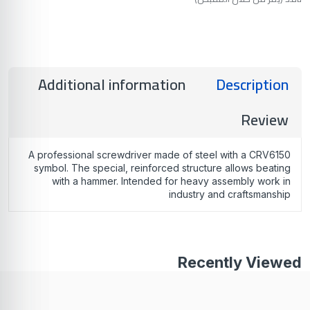
Additional information
Description
Review
A professional screwdriver made of steel with a CRV6150
symbol. The special, reinforced structure allows beating
with a hammer. Intended for heavy assembly work in
industry and craftsmanship
Recently Viewed