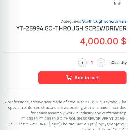
Categories:
Go-through screwdrivers
YT-25994 GO-THROUGH SCREWDRIVER
4,000.00
$
Quantity:
Add to cart
A professional screwdriver made of steel with a CRV6150 symbol. The
special, reinforced structure allows beating with a hammer. Intended
for heavy assembly work in industry and craftsmanship
YT-25994 YT-25994 GO-THROUGH SCREWDRIVER YT-25994
پیچکەرەوەی دزەپێکەر (بە دەستەیەکدا تێدەپەڕێت) YT-25994 مفك براغي
نافذ (يمرّ من خلال المقبض)