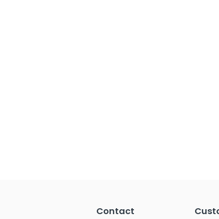
Contact
Cust