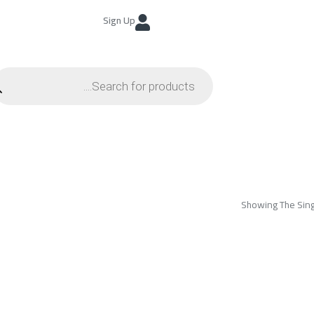
Sign Up
Showing The Sing