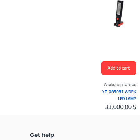
Add to cart
Workshop lamps
YT-085051 WORK
LED LAMP
33,000.00
$
30+7LED 100LM
Get help