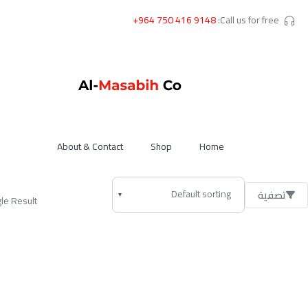
+964 750 416 9148
Call us for free:
About & Contact
Shop
Home
تصفية
le Result