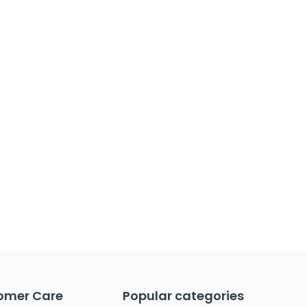
omer Care
Popular categories