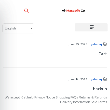
June 20, 2025
yatoiraq
Cart
June 14, 2025
yatoiraq
backup
We accept: Get help Privacy Notice Shopping FAQs Returns & Refunds
Delivery Information Sale Terms