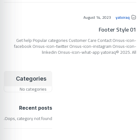
August 14, 2023
yatoiraq
Footer Style 01
Get help Popular categories Customer Care Contact Onsus-icon-
facebook Onsus-icon-twitter Onsus-icon-instagram Onsus-icon-
linkedin Onsus-icon-what-app yatoiraq© 2025. All
Categories
No categories
Recent posts
Oops, category not found.