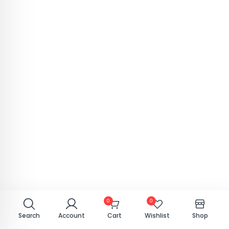
0
0
Search
Account
Cart
Wishlist
Shop