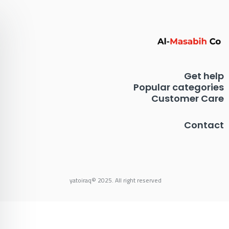
Get help
Popular categories
Customer Care
Contact
yatoiraq© 2025. All right reserved