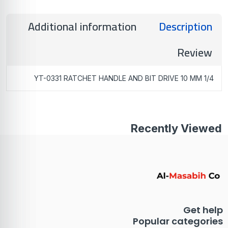
Additional information
Description
Review
YT-0331 RATCHET HANDLE AND BIT DRIVE 10 MM 1/4
Recently Viewed
Get help
Popular categories