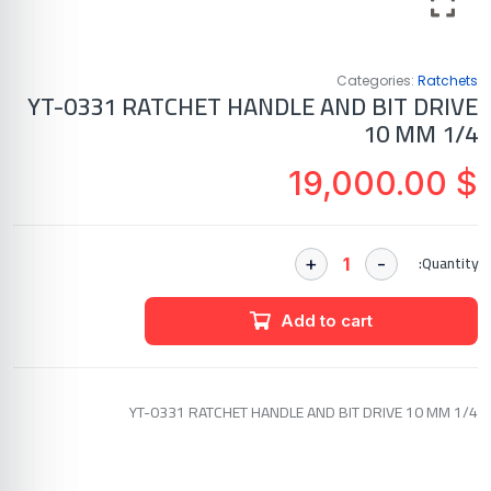
Categories:
Ratchets
YT-0331 RATCHET HANDLE AND BIT DRIVE
10 MM 1/4
19,000.00
$
Quantity:
Add to cart
YT-0331 RATCHET HANDLE AND BIT DRIVE 10 MM 1/4