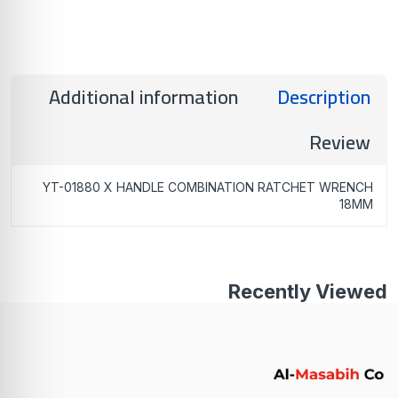
Additional information
Description
Review
YT-01880 X HANDLE COMBINATION RATCHET WRENCH
18MM
Recently Viewed