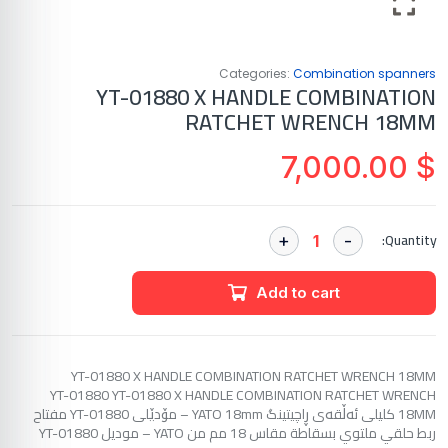
Categories:
Combination spanners
YT-01880 X HANDLE COMBINATION
RATCHET WRENCH 18MM
7,000.00
$
Quantity:
Add to cart
YT-01880 X HANDLE COMBINATION RATCHET WRENCH 18MM
YT-01880 YT-01880 X HANDLE COMBINATION RATCHET WRENCH
18MM کلیلی ئەڵقەی ڕاچیتینگ YATO 18mm – مۆدێلی YT-01880 مفتاح
ربط حلقي ملتوي بسقاطة مقاس 18 مم من YATO – موديل YT-01880